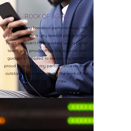
ROCK OF AGING
As one of my breakout performances, this
project holds a very special place in my
heart. I couldn’t have worked with a better
team, who provided me the support and
guidance I needed to elevate my act. I’m
proud to say that my performance received
outstanding reviews, as did the work of the
entire cast and crew.