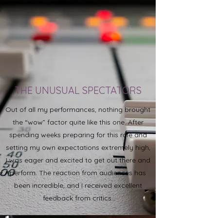
THE UNUSUAL SPECTATORS
Out of all my performances, nothing brought
the “wow” factor quite like this one. After
spending weeks preparing for this role and
setting my own expectations extremely high,
I was eager and excited to get out there and
perform. The reaction from audiences has
been incredible, and I received excellent
feedback from critics.