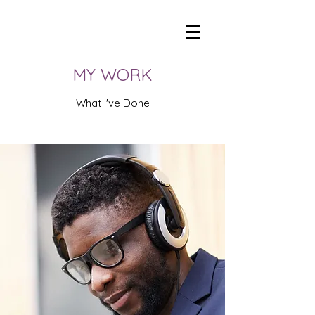
ANTHONY PROCTOR: GIVE YOUR BRAND A VOICE
anthonyproctorVO@icloud.com
MY WORK
What I've Done