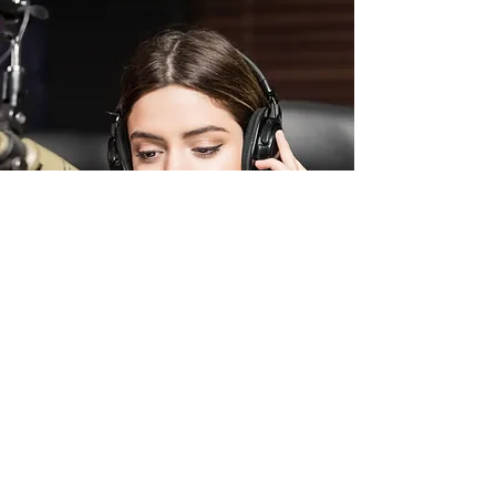
BEAUTY AND THE GREEK
This was the role of my dreams! I trained
tirelessly for this performance, practicing and
perfecting my act for hours on end. I wanted
to truly embody the essence of the role, and
fully get into character. The performance